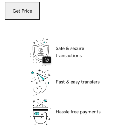
Get Price
Safe & secure
transactions
Fast & easy transfers
Hassle free payments