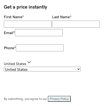
Get a price instantly
First Name
*
Last Name
*
Email
*
Phone
*
United States
By submitting, you agree to our
Privacy Policy
.