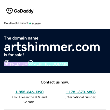
Excellent
4.5 out of 5
The domain name
artshimmer.com
is for sale!
PREMIUM
VERIFIED DOMAIN
Contact us now.
1-855-646-1390
+1 781-373-6808
(
Toll Free in the U.S. and
(
International number
)
Canada
)